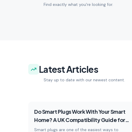
Find exactly what you're looking for.
choose the right tech.
devic
6
articles
Explore
5
artic
Latest Articles
Stay up to date with our newest content.
How-To
Do Smart Plugs Work With Your Smart
Home? A UK Compatibility Guide for
2026
Smart plugs are one of the easiest ways to