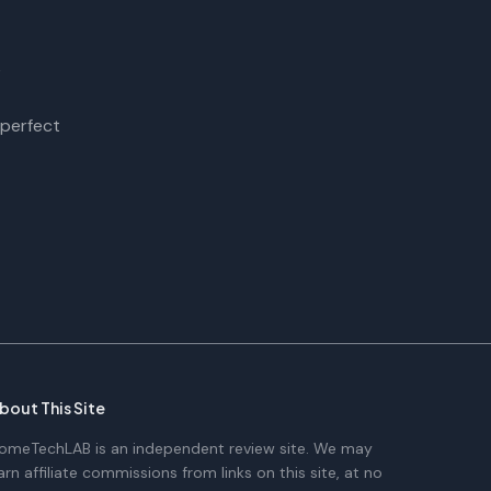
?
 perfect
bout This Site
omeTechLAB is an independent review site. We may
arn affiliate commissions from links on this site, at no