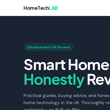
HomeTech
LAB
Independent UK Reviews
Smart Home 
Honestly
Re
Practical guides, buying advice, and hon
home technology in the UK. Thoroughly re
explained — no fluff, no filler.