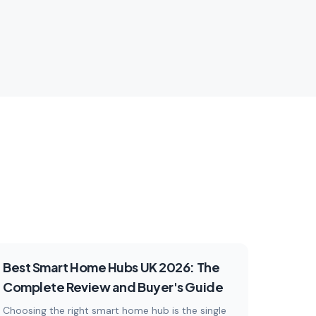
connected home.
plore
5
articles
Explore
Reviews
Best Smart Home Hubs UK 2026: The
Complete Review and Buyer's Guide
Choosing the right smart home hub is the single