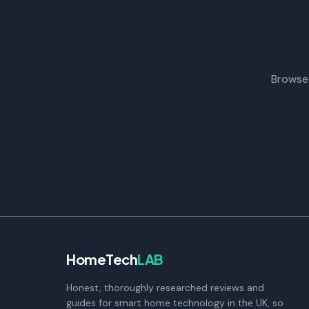
Browse 
HomeTech
LAB
Honest, thoroughly researched reviews and
guides for smart home technology in the UK, so