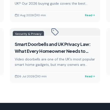
UK? Our 2026 buying guide covers the best
smart chargers, installation costs, OZEV grants,
and everything you need to know to charge your
2 Aug 2026
10
min
Read
electric car at home efficiently and affordably.
Security & Privacy
Smart Doorbells and UK Privacy Law:
What Every Homeowner Needs to
Know in 2026
Video doorbells are one of the UK's most popular
smart home gadgets, but many owners are
unknowingly breaking the law. This guide explains
your legal obligations under UK GDPR, the Data
26 Jul 2026
10
min
Read
(Use and Access) Act 2026, and ICO guidance —
and how to stay on the right side of the law.