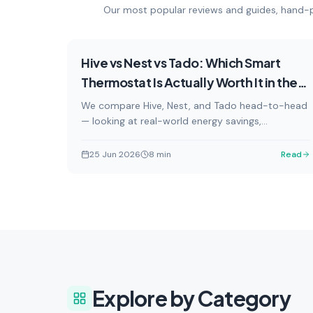
Our most popular reviews and guides, hand-p
Reviews
Featured
Hive vs Nest vs Tado: Which Smart
Thermostat Is Actually Worth It in the
UK?
We compare Hive, Nest, and Tado head-to-head
— looking at real-world energy savings,
subscription costs, smart home compatibility,
and installation for UK homes.
25 Jun 2026
8
min
Read
Buying Guides
Explore by Category
Expert recommendations and
Step-
comparison guides to help you
insta