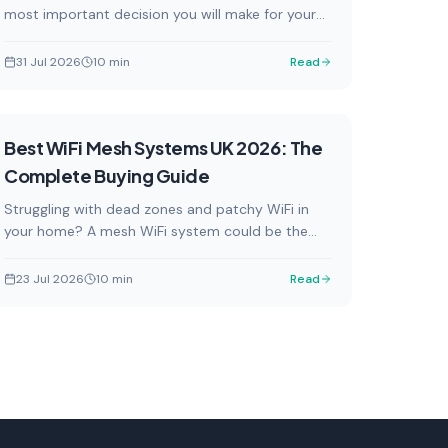
most important decision you will make for your
connected home. We review the top smart home
hubs available in the UK in 2026, covering
31 Jul 2026
10
min
Read
everything from budget-friendly options to
powerful local-control powerhouses, so you can
find the perfect fit for your setup.
Buying Guides
Best WiFi Mesh Systems UK 2026: The
Complete Buying Guide
Struggling with dead zones and patchy WiFi in
your home? A mesh WiFi system could be the
answer. Our complete UK buying guide covers the
best mesh systems available in 2026, from
23 Jul 2026
10
min
Read
budget-friendly options to premium Wi-Fi 7
powerhouses, with current GBP pricing from UK
retailers.