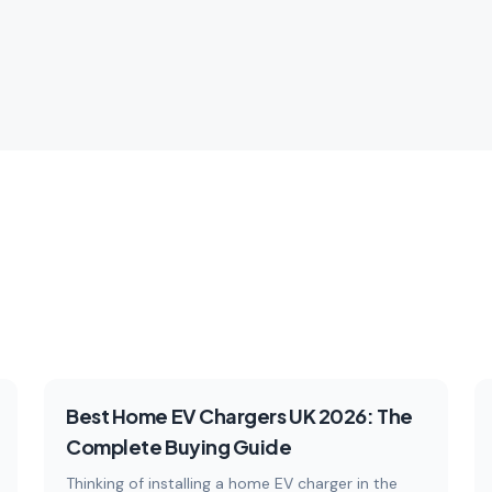
es.
technology.
les
Explore
5
articles
Ex
Buying Guides
Best Home EV Chargers UK 2026: The
Complete Buying Guide
Thinking of installing a home EV charger in the