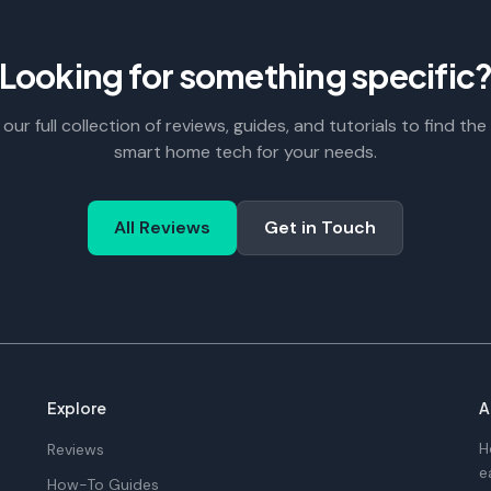
Looking for something specific
our full collection of reviews, guides, and tutorials to find the
smart home tech for your needs.
All Reviews
Get in Touch
Explore
A
H
Reviews
e
How-To Guides