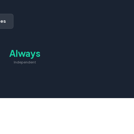
des
Always
Independent