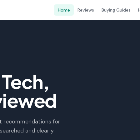
Home
Reviews
Buying Guides
Tech,
viewed
est recommendations for
searched and clearly