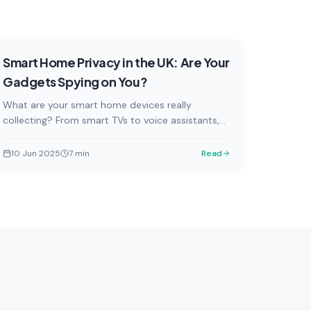
Security & Privacy
Featured
Smart Home Privacy in the UK: Are Your
Gadgets Spying on You?
What are your smart home devices really
collecting? From smart TVs to voice assistants,
here's what UK households need to know about
data privacy.
10 Jun 2025
7
min
Read
Security & Privacy
d
Smart home security topics, data
home
privacy, and protecting your