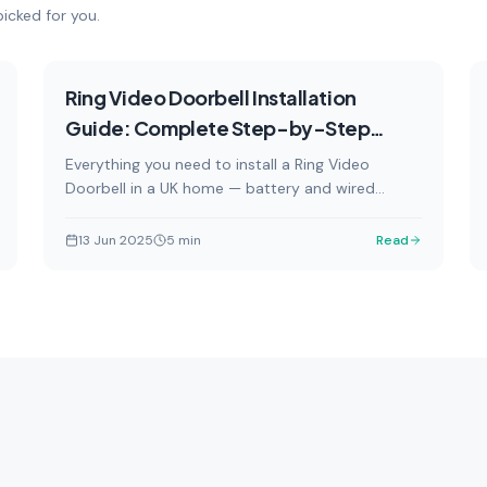
icked for you.
How-To
Featured
Ring Video Doorbell Installation
Guide: Complete Step-by-Step
Instructions
Everything you need to install a Ring Video
Doorbell in a UK home — battery and wired
options, with safety warnings and professional
installation guidance.
13 Jun 2025
5
min
Read
How-To
Reviews
by-step tutorials and
In-depth product reviews an
llation guides for smart home
comparisons of the latest 