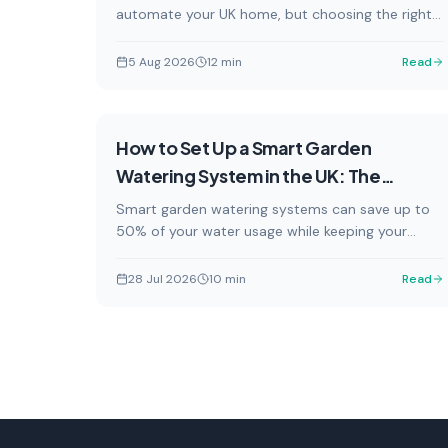
automate your UK home, but choosing the right
one depends on your existing ecosystem. This
guide explains how Matter, Zigbee, and Wi-Fi
5 Aug 2026
12
min
Read
smart plugs work with Amazon Alexa, Google
Home, and Apple HomeKit — and which models
are available in the UK right now.
How-To
How to Set Up a Smart Garden
Watering System in the UK: The
Complete 2026 Guide
Smart garden watering systems can save up to
50% of your water usage while keeping your
garden lush all summer. This complete UK guide
covers everything from choosing the right
28 Jul 2026
10
min
Read
system to installation, app setup, and making the
most of hosepipe ban-friendly features.