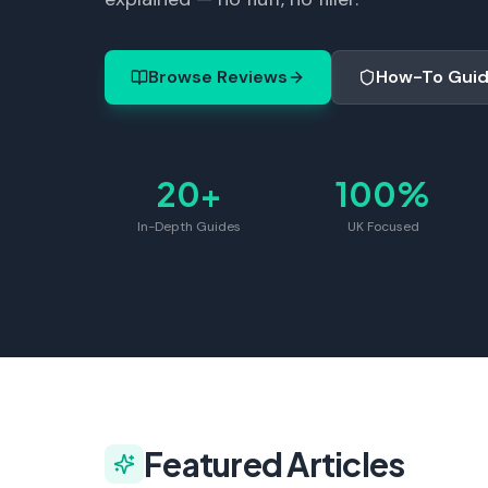
Browse Reviews
How-To Gui
20+
100%
In-Depth Guides
UK Focused
Featured Articles